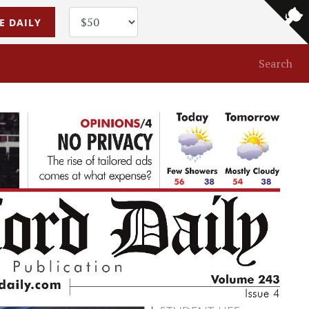
E DAILY
Search