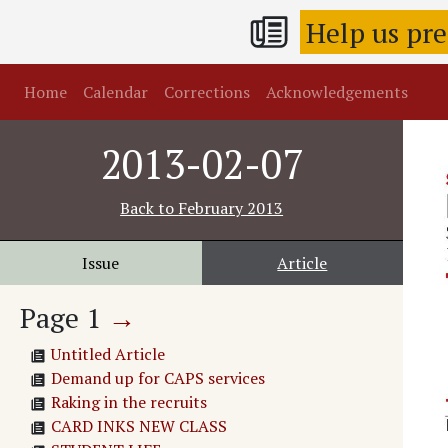
Help us pr
Home
Calendar
Corrections
Acknowledgements
2013-02-07
Back to
February 2013
Issue
Article
Page
1
→
Untitled Article
Demand up for CAPS services
Raking in the recruits
CARD INKS NEW CLASS