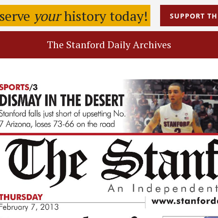
eserve
your
history today!
SUPPORT
TH
The Stanford Daily Archives