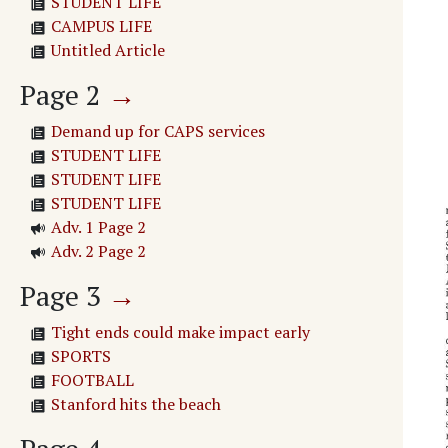
STUDENT LIFE
CAMPUS LIFE
Untitled Article
Page
2
→
Demand up for CAPS services
STUDENT LIFE
STUDENT LIFE
STUDENT LIFE
Adv. 1 Page 2
Adv. 2 Page 2
Page
3
→
Tight ends could make impact early
SPORTS
FOOTBALL
Stanford hits the beach