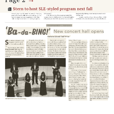
Stern to host SLE-styled program next fall
LOCAL
STUDENT GOVERNMENT
PROFILE
NEWS BRIEFS
Stanford alumnus wins Golden Globe
Panda Express to reopen this week
Religious Liberty Clinic opens at Law School
Stanford spacecraft to explore Martian moon
Adv. 1 Page 2
Page
3
→
SPORTS
END GAME WOES
MEN'S VOLLEYBALL
A RARE LOSING STREAK
Page
4
→