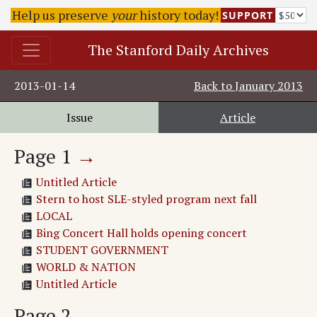
Help us preserve
your
history today!
SUPPORT
The Stanford Daily Archives
2013-01-14
Back to
January 2013
Issue
Article
Page
1
→
Untitled Article
Stern to host SLE-styled program next fall
LOCAL
Bing Concert Hall holds opening concert
STUDENT GOVERNMENT
WORLD & NATION
Untitled Article
Page
2
→