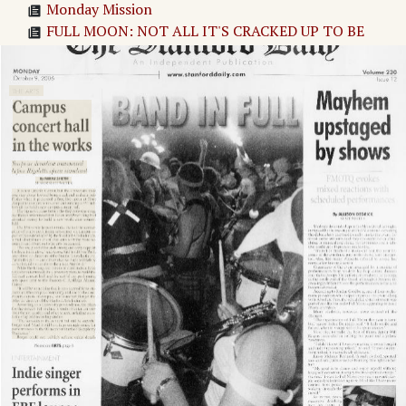
Monday Mission
FULL MOON: NOT ALL IT'S CRACKED UP TO BE
Party Snooper: FMOTQ
Stanford Facebook Stalker!
Page
3
→
Adv. 1 Page 3
Page
4
→
THE ARTS
ENTERTAINMENT
BAND IN FULL
Adv. 2 Page 4
Adv. 3 Page 4
Adv. 4 Page 4
Adv. 5 Page 4
Adv. 6 Page 4