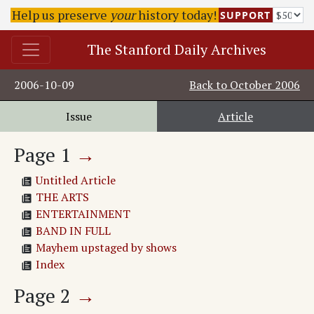
Help us preserve
your
history today!
SUPPORT
The Stanford Daily Archives
2006-10-09
Back to
October 2006
Issue
Article
Page
1
→
Untitled Article
THE ARTS
ENTERTAINMENT
BAND IN FULL
Mayhem upstaged by shows
Index
Page
2
→