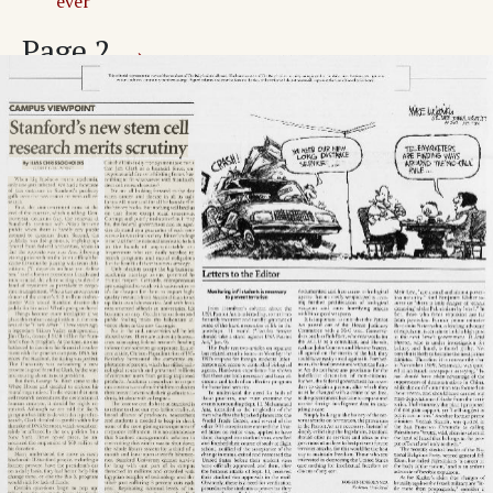
ever
Page
2
→
Trail debate rages as GUP issues loom
Cuts to target staff hiring, part-time tuition
New trustees elected from largest applicant pool
ever
Calendar of Events
Adv. 1 Page 2
Adv. 2 Page 2
Adv. 3 Page 2
Adv. 4 Page 2
Page
3
→
World & Nation
No date set for potential action vs. Iraq
North Korea out of NPT
Adv. 5 Page 3