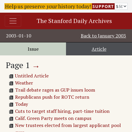
Help us preserve
your
history today!
SUPPORT
The Stanford Daily Archives
2003-01-10
Back to
January 2003
Issue
Article
Page
1
→
Untitled Article
Weather
Trail debate rages as GUP issues loom
Republicans push for ROTC return
Today
Cuts to target staff hiring, part-time tuition
Calif. Green Party meets on campus
New trustees elected from largest applicant pool