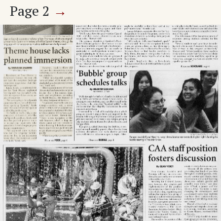
Page
2
→
'Bubble' group schedules talks
Calendar of Events
Adv. 1 Page 2
Adv. 2 Page 2
Adv. 3 Page 2
Page
3
→
World & Nation
U.S. thwarts U.N. inspections
Man arrested in bus stabbing
Adv. 4 Page 3
Adv. 5 Page 3
Page
4
→
Opinions
Untitled Article