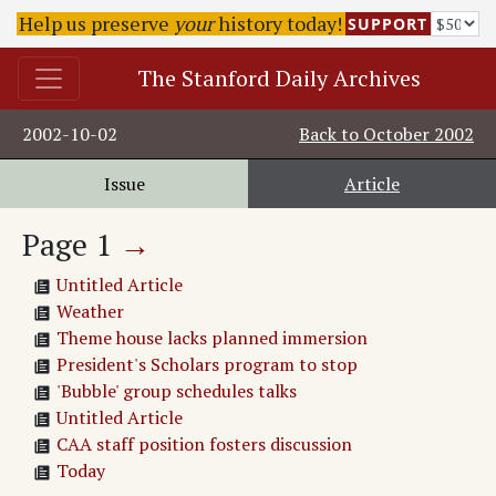
Help us preserve
your
history today!
SUPPORT
The Stanford Daily Archives
2002-10-02
Back to
October 2002
Issue
Article
Page
1
→
Untitled Article
Weather
Theme house lacks planned immersion
President's Scholars program to stop
'Bubble' group schedules talks
Untitled Article
CAA staff position fosters discussion
Today