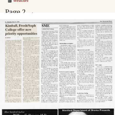
Weather
Page
2
→
24 to study abroad in 16 nations
The Stanford Daily
Adv. 1 Page 2
Adv. 2 Page 2
Adv. 3 Page 2
Adv. 4 Page 2
Adv. 5 Page 2
Adv. 6 Page 2
Adv. 7 Page 2
Adv. 8 Page 2
Adv. 9 Page 2
Adv. 10 Page 2
Adv. 11 Page 2
Page
3
→