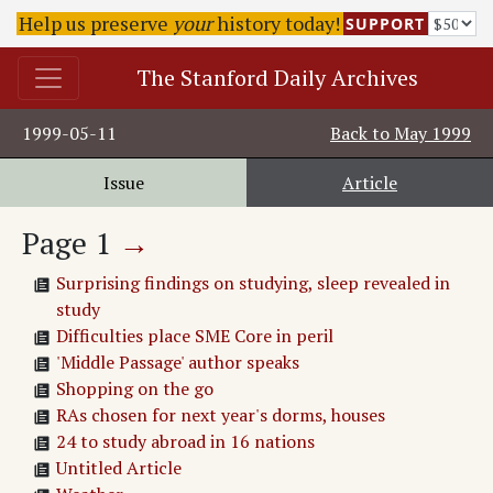
Help us preserve
your
history today!
SUPPORT
The Stanford Daily Archives
1999-05-11
Back to
May 1999
Issue
Article
Page
1
→
Surprising findings on studying, sleep revealed in
study
Difficulties place SME Core in peril
'Middle Passage' author speaks
Shopping on the go
RAs chosen for next year's dorms, houses
24 to study abroad in 16 nations
Untitled Article