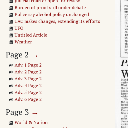
Judicial charter open for review
Burden of proof still under debate
Police say alcohol policy unchanged
UAC makes changes, extending its efforts
UFO
Untitled Article
Weather
Page
2
→
Adv. 1 Page 2
Adv. 2 Page 2
Adv. 3 Page 2
Adv. 4 Page 2
Adv. 5 Page 2
Adv. 6 Page 2
Page
3
→
World & Nation