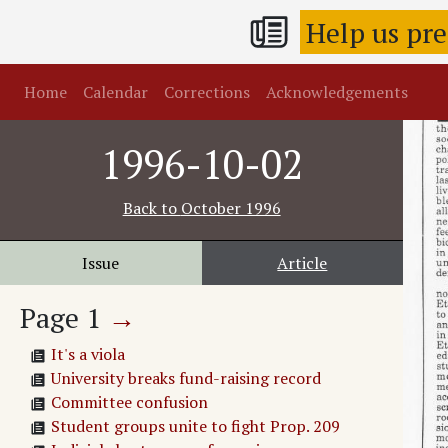
Help us pr
Home
Calendar
Corrections
Acknowledgements
1996-10-02
Back to
October 1996
Issue
Article
Page
1
→
It's a viola
University breaks fund-raising record
Committee confusion
Student groups unite to fight Prop. 209