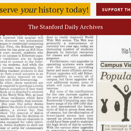
eserve
your
history today!
SUPPORT
TH
The Stanford Daily Archives