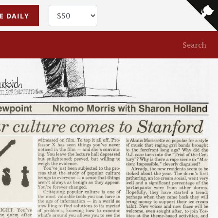
E DAILY
Search