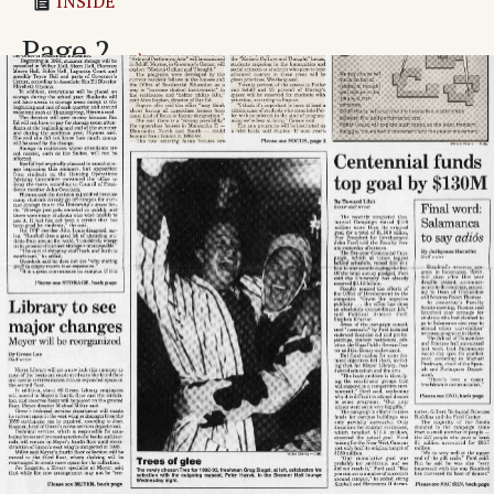
INSIDE
Page
2
→
'Queen squirrel': Meet the most popular rodent on
campus
Adv. 1 Page 2
Adv. 2 Page 2
Adv. 3 Page 2
Adv. 4 Page 2
Adv. 5 Page 2
Page
3
→
Three more dorms will be focus houses
Survey on sexual orientation: Some ask how helpful
it will be
Value of stolen baskets said to be $50K
Newsline
Adv. 6 Page 3