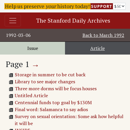
Help us preserve
your
history today!
SUPPORT
The Stanford Daily Archives
1992-03-06
Back to
March 1992
Issue
Article
Page
1
→
Storage in summer to be cut back
Library to see major changes
Three more dorms will be focus houses
Untitled Article
Centennial funds top goal by $130M
Final word: Salamanca to say adios
Survey on sexual orientation: Some ask how helpful
it will be