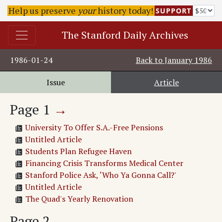
Help us preserve
your
history today!
SUPPORT
The Stanford Daily Archives
1986-01-24
Back to
January 1986
Issue
Article
Page
1
→
University To Offer S.A.-Free Pensions
Untitled Article
Students Plan Refugee Haven
Financing Crisis Transforms Medical Center
Stanford Police Ask, ‘Who Ya Gonna Call?'
Untitled Article
The Quad's Yearly Renovation
Page
2
→