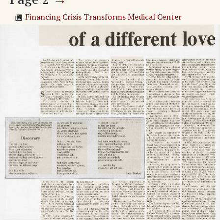
Financing Crisis Transforms Medical Center
CAREER PLANNING AND PLACEMENT CENTER
Adv. 1 Page 2
Adv. 2 Page 2
Adv. 3 Page 2
Adv. 4 Page 2
Page
3
→
Students Plan Refugee Haven
Financing Crisis Transforms Medical Center
Symposium Explores Life With AIDS
Adv. 5 Page 3
Adv. 6 Page 3
Adv. 7 Page 3
Adv. 8 Page 3
Adv. 9 Page 3
Page
4
→