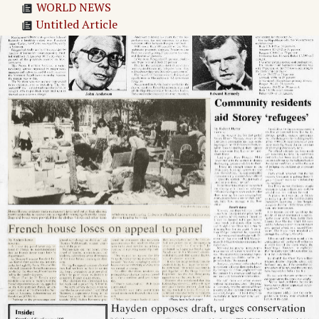
WORLD NEWS
Untitled Article
Thatcher satire strikes British isles
Liberian liberalization challenges elite
Trudeau names new Canadian cabinet
The Stanford Daily
Adv. 1 Page 2
Adv. 2 Page 2
Adv. 3 Page 2
Page
3
→
Stanford Conference '80 held in Los Angeles
FDA regulation problem: protection vs.
intervention
Babcock speaks on women in power
'Supermarket' of contraceptives is needed, says
Prof. Carl Djerassi
Adv. 4 Page 3