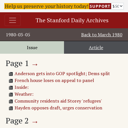
Help us preserve
your
history today!
SUPPORT
The Stanford Daily Archives
1980-03-05
Back to
March 1980
Issue
Article
Page
1
→
Anderson gets into GOP spotlight; Dems split
French house loses on appeal to panel
Inside:
Weather:
Community residents aid Storey 'refugees'
Hayden opposes draft, urges conservation
Page
2
→