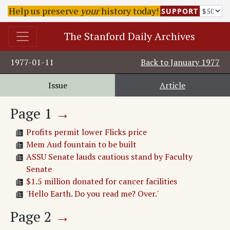
Help us preserve
your
history today!
SUPPORT
The Stanford Daily Archives
1977-01-11
Back to
January 1977
Issue
Article
Page
1
→
Profits permit lower Flicks price
Mem Aud fountain to be built
ASSU Senate lauds cautious stand by Faculty
Senate
$1.5 million donated for cancer facilities
'Hello Earth. Do you read me? Over.'
Page
2
→