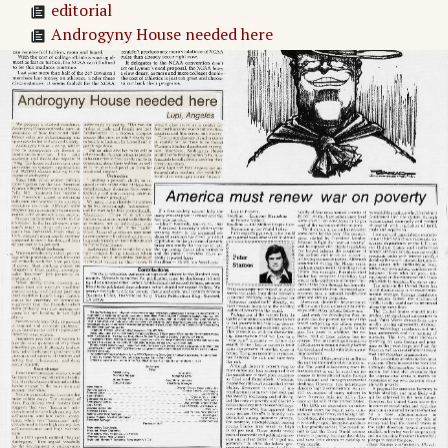
editorial
Androgyny House needed here
Untitled Article
Stanford Daily Opinions
America must renew war on poverty
Adv. 1 Page 2
Adv. 2 Page 2
Adv. 3 Page 2
Adv. 4 Page 2
Adv. 5 Page 2
Page
3
→
Denies Soviet superiority
Once Around The Quad
Adv. 6 Page 3
Adv. 7 Page 3
Adv. 8 Page 3
Adv. 9 Page 3