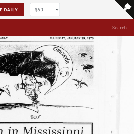
E DAILY
Search