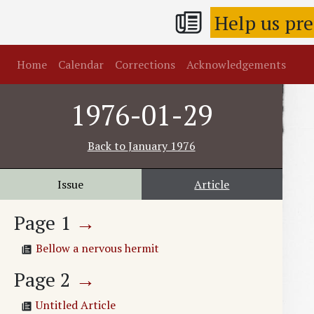
Help us pr
Home
Calendar
Corrections
Acknowledgements
1976-01-29
Back to
January 1976
Issue
Article
Page
1
→
Bellow a nervous hermit
Page
2
→
Untitled Article