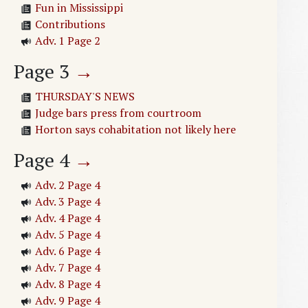
Fun in Mississippi
Contributions
Adv. 1 Page 2
Page
3
→
THURSDAY'S NEWS
Judge bars press from courtroom
Horton says cohabitation not likely here
Page
4
→
Adv. 2 Page 4
Adv. 3 Page 4
Adv. 4 Page 4
Adv. 5 Page 4
Adv. 6 Page 4
Adv. 7 Page 4
Adv. 8 Page 4
Adv. 9 Page 4