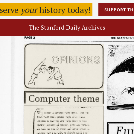
eserve
your
history today!
SUPPORT
TH
The Stanford Daily Archives