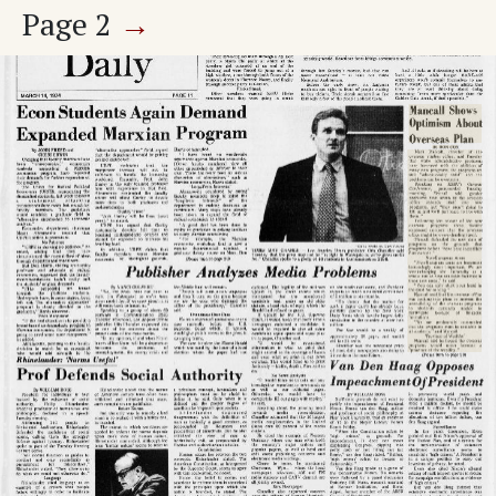
Page
2
→
KZSU Facts
Union Bargaining Issues
The Stanford Daily
Stanford Daily
SLA And Revolutionary Strategy
Pre-Med Studies
Untitled Article
Science And Specialization
Page
3
→
College Terrace Traffic
Gremlin Village
ASSU Election Proposals
Big Oil's Charade
Once Around The Mailbox-- Letters To The 'Daily'
Gremlin Village