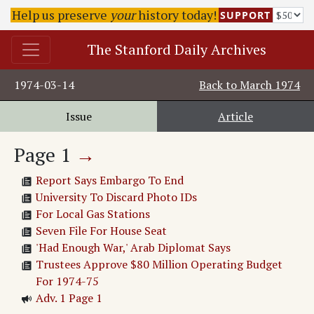
Help us preserve
your
history today!
SUPPORT
The Stanford Daily Archives
1974-03-14
Back to
March 1974
Issue
Article
Page
1
→
Report Says Embargo To End
University To Discard Photo IDs
For Local Gas Stations
Seven File For House Seat
'Had Enough War,' Arab Diplomat Says
Trustees Approve $80 Million Operating Budget
For 1974-75
Adv. 1 Page 1