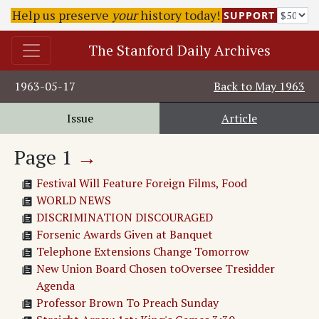
Help us preserve
your
history today!
SUPPORT
The Stanford Daily Archives
1963-05-17
Back to
May 1963
Issue
Article
Page
1
→
Festival Will Feature Foreign Films, Food
WORLD NEWS
DISCRIMINATION DISCOURAGED
Forsenic Awards Given at Banquet
Telephone Extensions Change Tomorrow
New Union Board Chosen toOversee Tresidder
Agenda
Professor Brown To Preach Sunday