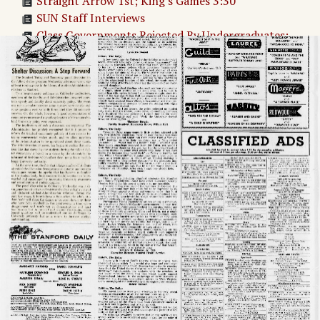
Straight Arrow 1st; King's Games 3:30
SUN Staff Interviews
Class Governments Rejected By Undergraduates:
491-411
South Pacific Production Does Ram’s Head Proud
Sino-Soviet Expert To Speak for IIR
Adv. 1 Page 1
Adv. 2 Page 1
Page
2
→
Untitled Article
Shelter Discussion: A Step Forward
THE STANFORD DAILY
LETTERS
Adv. 3 Page 2
Adv. 4 Page 2
Adv. 5 Page 2
Adv. 6 Page 2
Adv. 7 Page 2