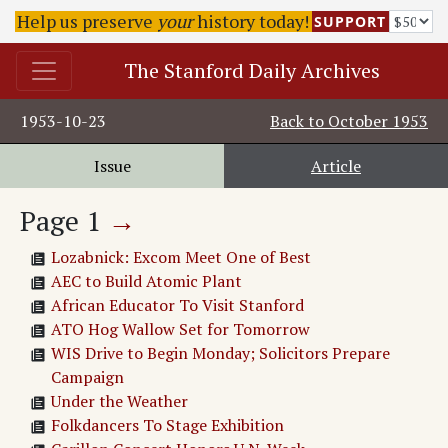
Help us preserve
your
history today!
SUPPORT
The Stanford Daily Archives
1953-10-23
Back to
October 1953
Issue
Article
Page
1
→
Lozabnick: Excom Meet One of Best
AEC to Build Atomic Plant
African Educator To Visit Stanford
ATO Hog Wallow Set for Tomorrow
WIS Drive to Begin Monday; Solicitors Prepare
Campaign
Under the Weather
Folkdancers To Stage Exhibition