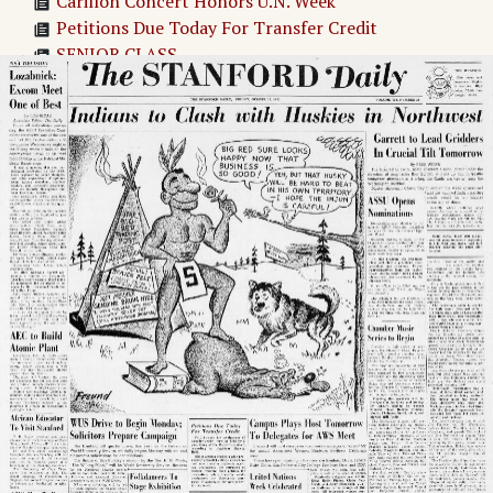
Carillon Concert Honors U.N. Week
Petitions Due Today For Transfer Credit
SENIOR CLASS
BOOK SALE
United Nations Week Celebrated
Exchange Opened For Book Reclaims
JUNIOR CLASS REUNION
Campus Plays Host Tomorrow To Delegates for
AWS Meet
BENSON WON'T RESIGN
DEGREE DEADLINE
ASSU Opens Nominations
Chamber Music Series to Begin
Junior Will Attend NAM Conference
Vaccination Slips Are Due Monday
Indians to Clash with Huskies in Northwest
Fashion-Minded Frosh Invited to Open House
Adv. 1 Page 1
Adv. 2 Page 1