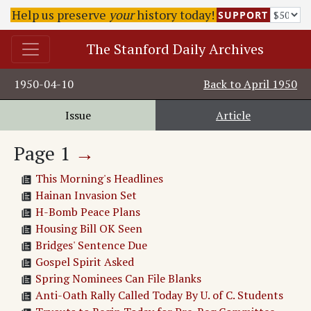
Help us preserve
your
history today!
SUPPORT
The Stanford Daily Archives
1950-04-10
Back to
April 1950
Issue
Article
Page
1
→
This Morning's Headlines
Hainan Invasion Set
H-Bomb Peace Plans
Housing Bill OK Seen
Bridges' Sentence Due
Gospel Spirit Asked
Spring Nominees Can File Blanks
Anti-Oath Rally Called Today By U. of C. Students