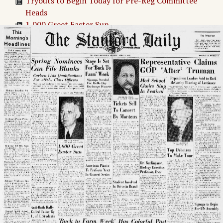
Tryouts to Begin Today for Pre-Reg Committee
Heads
1,000 Greet Easter Sun
Stage Is Set For 'Back To Farm' Week
American Pianist To Perform Next In Concert.
Series
Back to Farm Week' Has Colorful Past
tickets Sell To Concert By Monteux
Student Involved In Drive-in Brawl
Med School Choirs Sing In Festival
Dr. Burlingame, Biology Emeritus Professor, Dies
Representative Claims GOP After Truman
Top Debaters To Make Tour
Afternoon Revival Series Tickets Sell
UNDER THE WEATHER
Signups to Begin For UN Assembly
Adv. 1 Page 1
Adv. 2 Page 1