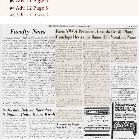
Adv. 11 Page 5
Adv. 12 Page 5
Adv. 13 Page 5
Adv. 14 Page 5
Page
6
→
MERRIMAN BIDS FOR MAJORS
Cards Romp Over Bears in Track Relay
Adv. 15 Page 6
Adv. 16 Page 6
Page
7
→
Untitled Article
Bronco Nine Vips USF, 8-6
nes Cops Two Mat owns; Cards Fourth
GIANTS NIP CUBS, 8-6
Mangrum, Snead To Vie in Playoff
Bruins Waylay Card Nine Twice: Indian Hurlers