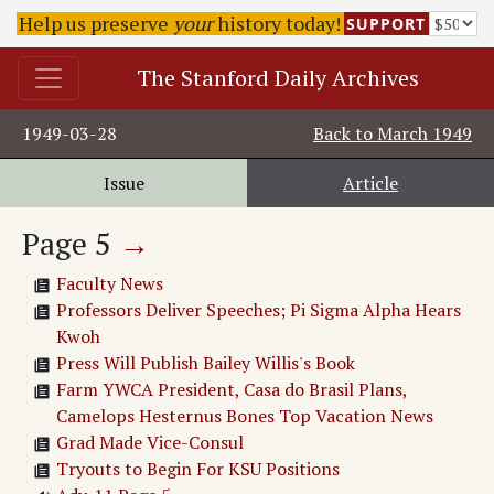
Dailey Returning
Help us preserve
your
history today!
SUPPORT
Bull Session
The Stanford Daily
The Stanford Daily Archives
Untitled Article
Lake Lagunita Rules
1949-03-28
Back to
March 1949
Book Notes
Other Campuses
Issue
Article
Stanford Receives Research Contract
Page
5
→
Faculty News
Professors Deliver Speeches; Pi Sigma Alpha Hears
Kwoh
Press Will Publish Bailey Willis's Book
Farm YWCA President, Casa do Brasil Plans,
Camelops Hesternus Bones Top Vacation News
Grad Made Vice-Consul
Tryouts to Begin For KSU Positions