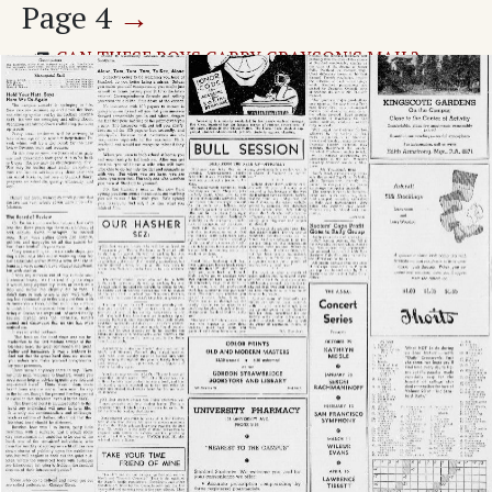
Page
4
→
CAN THESE BOYS CARRY GRAYSON'S MAIL?
Page
1
→
Uhler Resigns As Dramatics Head; Successor
Named.
Dr. C. G. Wrenn Takes New Job
Bailey Takes Leave, Will Teach In East
Faculty Wives To Give Parties
Men Sponsors Greet Freshmen
It Won't Be Long Now
Cap And Gown Sponsors For Reg Dance Tuesday
Grut Taste Vanishes From Campus Water
Dramatics Manager Schedules Tryouts
Durand Chosen Power Head
Grid Schedule In New Dividex
Two Wings Planned For Lagunita Court
HANDBOOK REVEALS LOWDOWN