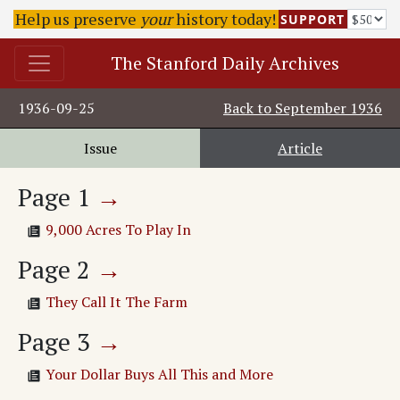
Help us preserve
your
history today!
SUPPORT
The Stanford Daily Archives
1936-09-25
Back to
September 1936
Issue
Article
Page
1
→
9,000 Acres To Play In
Page
2
→
They Call It The Farm
Page
3
→
Your Dollar Buys All This and More