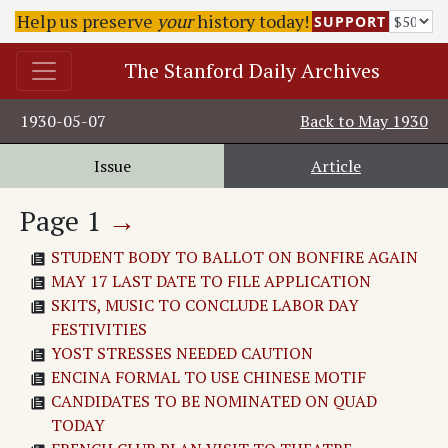
Help us preserve
your
history today!
SUPPORT
The Stanford Daily Archives
1930-05-07
Back to
May 1930
Issue
Article
Page
1
→
STUDENT BODY TO BALLOT ON BONFIRE AGAIN
MAY 17 LAST DATE TO FILE APPLICATION
SKITS, MUSIC TO CONCLUDE LABOR DAY
FESTIVITIES
YOST STRESSES NEEDED CAUTION
ENCINA FORMAL TO USE CHINESE MOTIF
CANDIDATES TO BE NOMINATED ON QUAD
TODAY