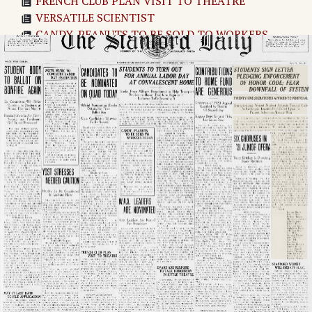
FRENCH CLUB PLAN VISIT TO THEATRE
VERSATILE SCIENTIST
CANDY, PEANUTS TO BE SOLD TO WORKERS
TODAY
W.A.A. LEADERS ARE NOMINATED
ENGLISH PEOPLE DISLIKE TALKIES SAYS BARRY
JONES, STAGE STAR
STUDENTS TO TURN OUT FOR ANNUAL LABOR
DAY AT CONVALESCENT HOME
EVANS AND RIXFORD TO TALK TOMORROW IN
LITTLE THEATRE
CONTRIBUTIONS TO HOME FUND ARE GENEROUS
BRASS RAILS DOOMED
TODAY'S LABORS TO BE "SHOT" BY NEWS REEL
FILM
STUDENTS SIGN LETTER PLEDGING
ENFORCEMENT OF HONOR CODE; FEAR
DOWNFALL OF SYSTEM
SIX CHORUSES IN '31 JUNIOR OPERA