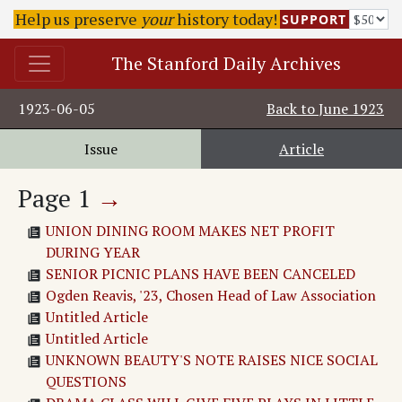
Help us preserve
your
history today!
SUPPORT
The Stanford Daily Archives
1923-06-05
Back to
June 1923
Issue
Article
Page
1
→
UNION DINING ROOM MAKES NET PROFIT
DURING YEAR
SENIOR PICNIC PLANS HAVE BEEN CANCELED
Ogden Reavis, '23, Chosen Head of Law Association
Untitled Article
Untitled Article
UNKNOWN BEAUTY'S NOTE RAISES NICE SOCIAL
QUESTIONS