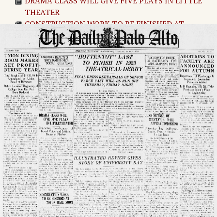
DRAMA CLASS WILL GIVE FIVE PLAYS IN LITTLE
THEATER
CONSTRUCTION WORK TO BE FINISHED AT
TOYON HALL SOON
Huston, '10, Made Consul In Charge of Tientsin
Untitled Article
"HOTTENTOT" LAST TO FINISH IN 1923 THEA
TRICAL DERBY
ILLUSTRATED REVIEW GIVES STORY OF
UNIVERSITY DAY
CLASS ROLL READY TO BE SIGNED BY SENIORS
ROBERT EDWARDS, '24 MADE HEAD OF A.J.A.
Menlo Children to Give Circus For Convalescent
Home Benefit
"VICTORY FOR HOUSE" IS BATTLE-CRY FOR
ANNUAL SPRING DRIVE
JUNE NUMBER OF SPECTATOR WILL APPEAR
TOMORROW
MYRTLE KLAHN WILL GIVE ORGAN RECITAL IN