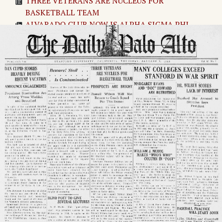
THREE VETERANS ARE NUCLEUS FOR
BASKETBALL TEAM
ALVARADO CLUB NOW IS ALPHA SIGMA PHI
MARGARET EVANS AND "DOC" HOWARD ARE
BETROTHED
WILLIAM J. NEIDIG MAKES "WHO'S WHO"
COLUMN IN "POST"
EUPHRONIA SOCIETY ARRANGES DEBATES
Women's Journalism Club Elects Four
MANY COLLEGES EXCEED STANFORD IN WAR
SPIRIT
BASEBALL PRACTICE WILL START SOON
Page
2
→
DAN CUPID SCORES HEAVILY DURING RECENT
VACATION
MANY COLLEGES EXCEED STANFORD IN WAR
SPIRIT
The Daily Palo Alto