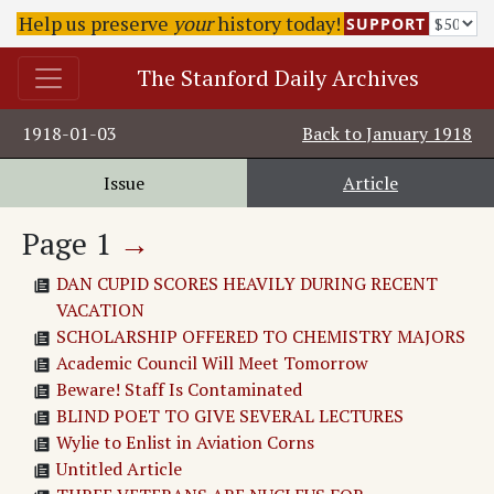
Help us preserve
your
history today!
SUPPORT
The Stanford Daily Archives
1918-01-03
Back to
January 1918
Issue
Article
Page
1
→
DAN CUPID SCORES HEAVILY DURING RECENT
VACATION
SCHOLARSHIP OFFERED TO CHEMISTRY MAJORS
Academic Council Will Meet Tomorrow
Beware! Staff Is Contaminated
BLIND POET TO GIVE SEVERAL LECTURES
Wylie to Enlist in Aviation Corns
Untitled Article