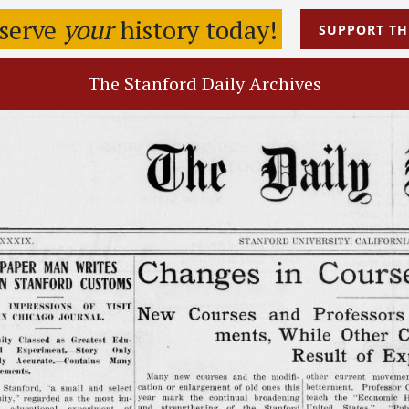
eserve
your
history today!
SUPPORT
TH
The Stanford Daily Archives