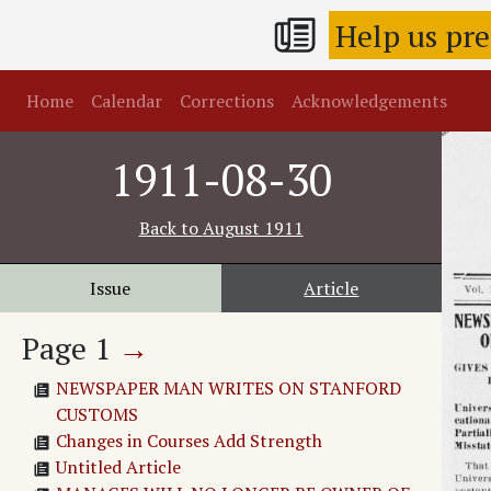
Help us pr
Home
Calendar
Corrections
Acknowledgements
1911-08-30
Back to
August 1911
Issue
Article
Page
1
→
NEWSPAPER MAN WRITES ON STANFORD
CUSTOMS
Changes in Courses Add Strength
Untitled Article