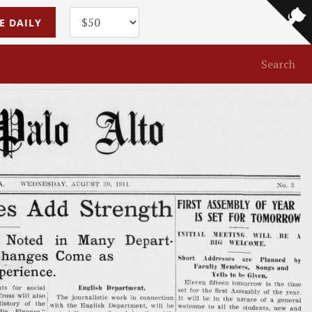
E DAILY
Search