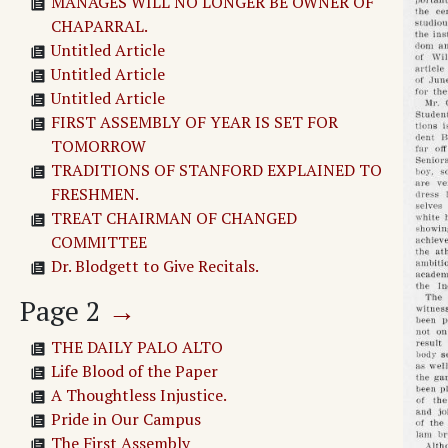
MANAGES WILL NO LONGER BE OWNER OF
CHAPARRAL.
Untitled Article
Untitled Article
Untitled Article
FIRST ASSEMBLY OF YEAR IS SET FOR
TOMORROW
TRADITIONS OF STANFORD EXPLAINED TO
FRESHMEN.
TREAT CHAIRMAN OF CHANGED
COMMITTEE
Dr. Blodgett to Give Recitals.
Page
2
→
THE DAILY PALO ALTO
Life Blood of the Paper
A Thoughtless Injustice.
Pride in Our Campus
The First Assembly